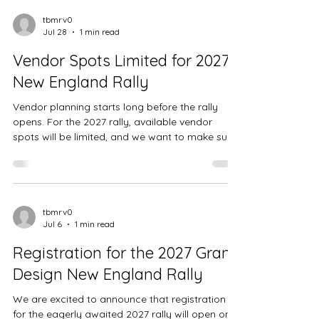
tbmrv0
Jul 28
1 min read
Vendor Spots Limited for 2027
New England Rally
Vendor planning starts long before the rally
opens. For the 2027 rally, available vendor
spots will be limited, and we want to make sure
interested vendors have a fair chance to get on
our contact list early. If you are a vendor who
wants to attend the rally, or if you know
someone who would be a good fit, please fill
out our vendor interest form. Once we receive
tbmrv0
Jul 6
1 min read
your information, we can contact you to
discuss availability, setup needs, and next
Registration for the 2027 Grand
steps. This is an early call f
Design New England Rally