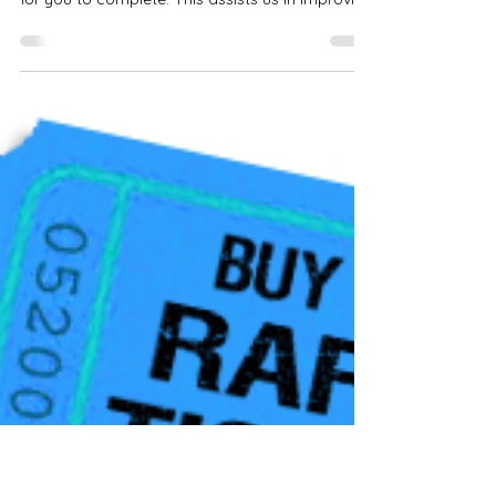
Grand Design New England
Rally Survey
If you were present at this year's rally, please
look at your emails. We have sent a brief survey
for you to complete. This assists us in improving
the rally each year. Be sure to check your spam
or junk mail just in case. We value your
feedback and are excited to see you all in 2027.