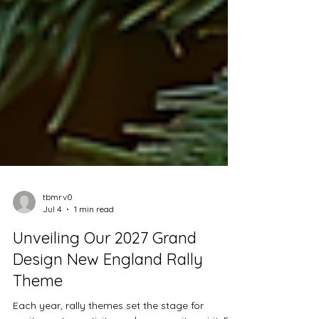
tbmrv0
Jul 4
1 min read
Unveiling Our 2027 Grand