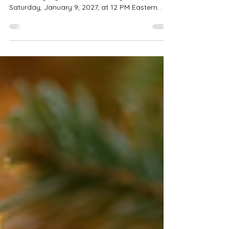
We are excited to announce that registration
for the eagerly awaited 2027 rally will open on
Saturday, January 9, 2027, at 12 PM Eastern
Standard Time (EST). As we gear up for this
rally, we urge all interested participants to mark
their calendars and set reminders for the
registration date. Our team is diligently working
to make this event exceptional. We will share
details about planned activities, including
vendors, seminars, and more. Stay tuned for
updates via our offici