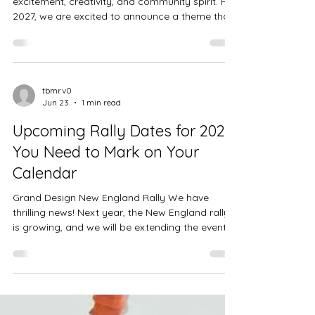
Design New England Rally
Theme
Each year, rally themes set the stage for
excitement, creativity, and community spirit. For
2027, we are excited to announce a theme that
promises to add a new twist to our
celebrations: Christmas in June. This theme
invites everyone to enjoy the joy and magic of
the holiday season in the middle of the year.
Christmas in June provides an opportunity to
tbmrv0
Jun 23
1 min read
break away from the usual summer routines
and embrace the warmth of holiday cheer
Upcoming Rally Dates for 2027
when it's least expected. It’s a way to: Un
You Need to Mark on Your
Calendar
Grand Design New England Rally We have
thrilling news! Next year, the New England rally
is growing, and we will be extending the event
by an additional day. The rally dates will be