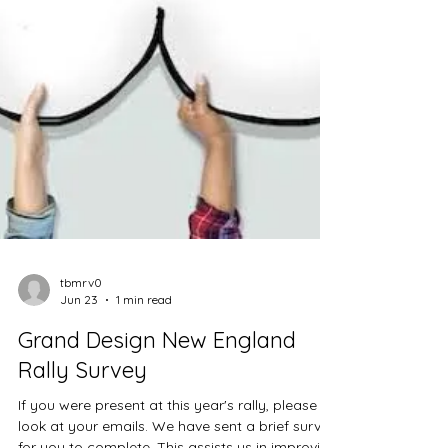
tbmrv0
Jun 23
1 min read