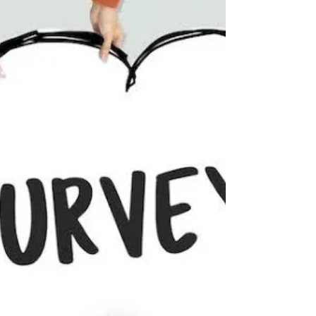
June 15 to June 20, 2027. We understand that
many of you may be eager to secure your
spots, but we assure you that we will be
releasing all necessary registration information
later this year. We ask that you do not book a
site at the campground. You will not be in the
rally. We have a certain set o