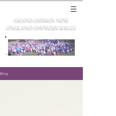
GRAND DESIGN NEW
ENGLAND OWNERS RALLY
Blog