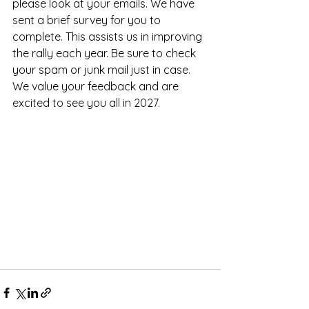
please look at your emails. We have 
sent a brief survey for you to 
complete. This assists us in improving 
the rally each year. Be sure to check 
your spam or junk mail just in case. 
We value your feedback and are 
excited to see you all in 2027.