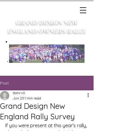
GRAND DESIGN NEW
ENGLAND OWNERS RALLY
Post
tbmrv0
Jun 23
1 min read
Grand Design New
England Rally Survey
If you were present at this year's rally, 