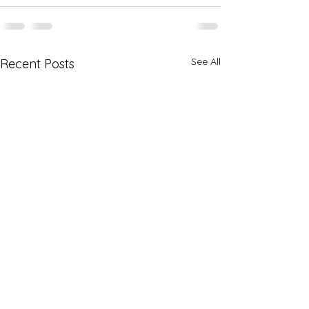
See All
Recent Posts
Registration for the 2027