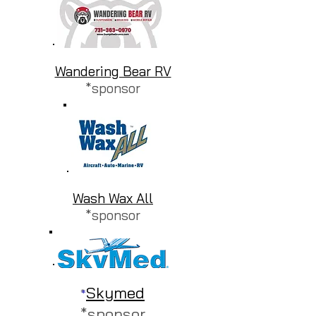
Wandering Bear RV
*sponsor
Wash Wax All
*sponsor
Skymed
*
*sponsor