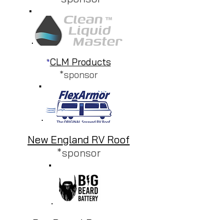
CLM Products
*
*sponsor
New England RV Roof
*sponsor