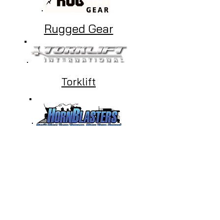
Rugged Gear
Torklift
HornBlasters
Beddy's