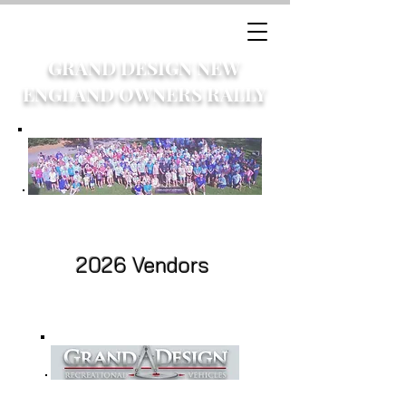
GRAND DESIGN NEW
ENGLAND OWNERS RALLY
2026 Vendors