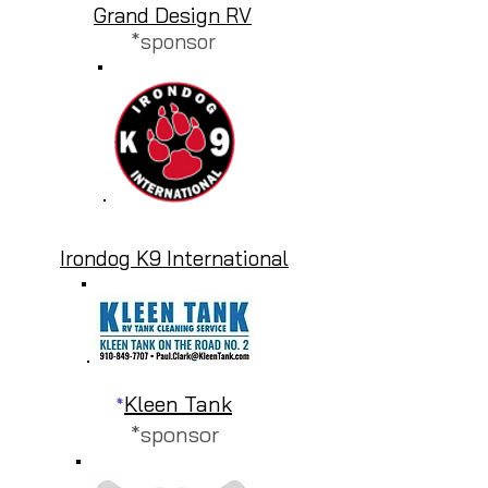
Grand Design RV
*sponsor
Irondog K9 International
Kleen Tank
*
*sponsor