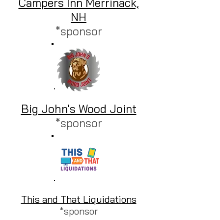
Campers Inn Merrinack,
NH
*sponsor
Big John's Wood Joint
*sponsor
This and That Liquidations
*sponsor