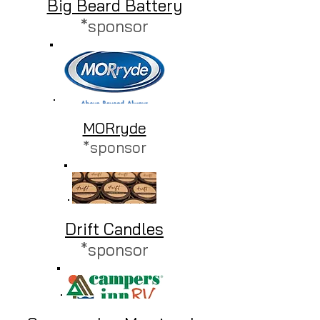
Big Beard Battery
*sponsor
​MORryde
*sponsor
​Drift Candles
*sponsor