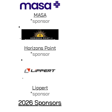
MASA
*sponsor
Horizons Point
*sponsor
Lippert
*sponsor
2026 Sponsors