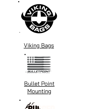
Viking Bags
Bullet Point
Mounting