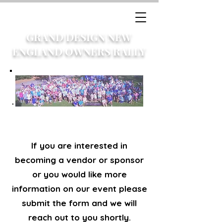
GRAND DESIGN NEW
ENGLAND OWNERS RALLY
If you are interested in
becoming a vendor or sponsor
or you would like more
information on our event please
submit the form and we will
reach out to you shortly.