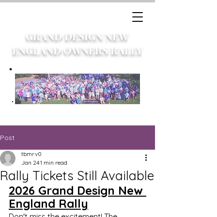
GRAND DESIGN NEW
ENGLAND OWNERS RALLY
Post
tbmrv0
Jan 24
1 min read
Rally Tickets Still Available
2026 Grand Design New 
England Rally	
Don't miss the excitement! The 