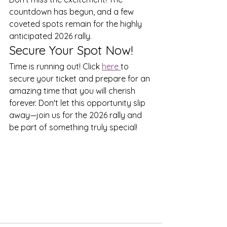
countdown has begun, and a few 
coveted spots remain for the highly 
anticipated 2026 rally. 
Secure Your Spot Now!
Time is running out! Click 
here 
to 
secure your ticket and prepare for an 
amazing time that you will cherish 
forever. Don't let this opportunity slip 
away—join us for the 2026 rally and 
be part of something truly special!