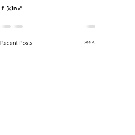
See All
Recent Posts