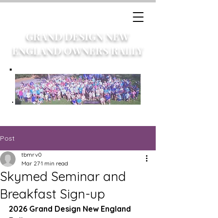
GRAND DESIGN NEW
ENGLAND OWNERS RALLY
Post
tbmrv0
Mar 27
1 min read
Skymed Seminar and
Breakfast Sign-up
2026 Grand Design New England 