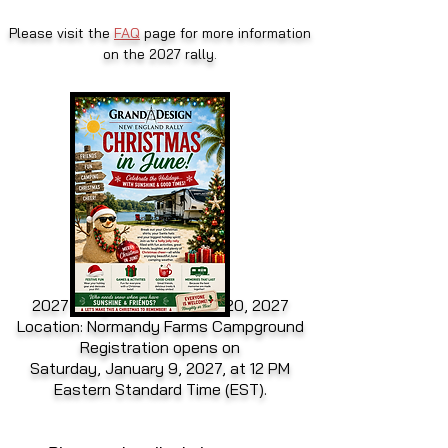
Please visit the
FAQ
page for more information
on the 2027 rally.
2027 Rally Dates: June 15-20, 2027
Location: Normandy Farms Campground
Registration opens on
Saturday, January 9, 2027, at 12 PM
Eastern Standard Time (EST).