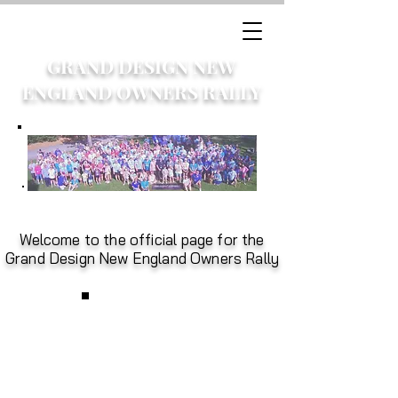
GRAND DESIGN NEW
ENGLAND OWNERS RALLY
Welcome to the official page for the
Grand Design New England Owners Rally