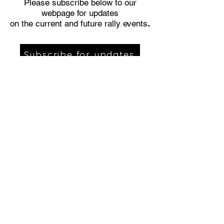
Please subscribe below to our
webpage for updates
on the current and future rally events
.
Subscribe for updates
Are you interested in being a vendor
or sponsor for our event?
Click the
link below to send us your
information.
Click Here